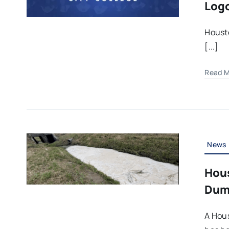
Logo
Housto
[...]
Read M
News
Hou
Dump
A Hou