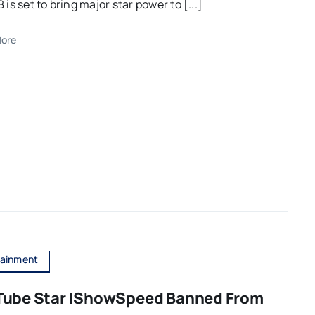
B is set to bring major star power to [...]
ore
tainment
Tube Star IShowSpeed Banned From