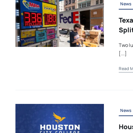
News
Texa
Spli
Two lu
[...]
Read M
News
Hous