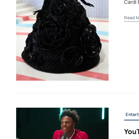
Cardi 
Read M
Enter
You