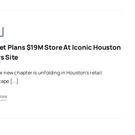
et Plans $19M Store At Iconic Houston
s Site
r new chapter is unfolding in Houston’s retail
ape [...]
ore