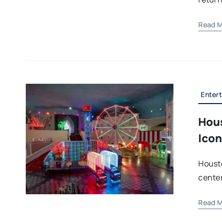
Read M
Enter
Hous
Icon
Houst
center 
Read M