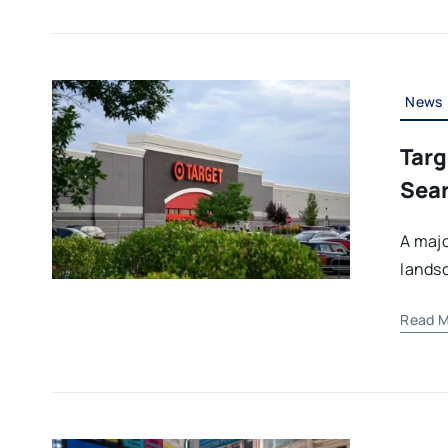
News
Targ
Sear
A majo
landsc
Read M