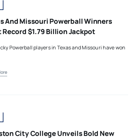
s And Missouri Powerball Winners
t Record $1.79 Billion Jackpot
cky Powerball players in Texas and Missouri have won
ore
ton City College Unveils Bold New