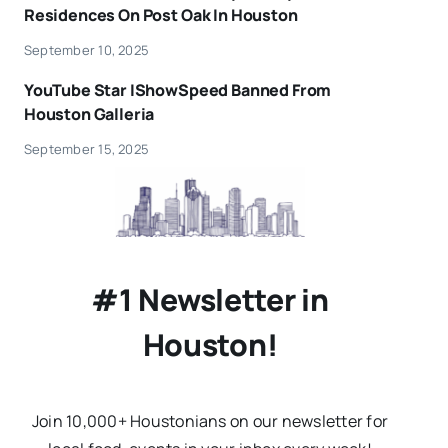
Residences On Post Oak In Houston
September 10, 2025
YouTube Star IShowSpeed Banned From
Houston Galleria
September 15, 2025
#1 Newsletter in
Houston!
Join 10,000+ Houstonians on our newsletter for