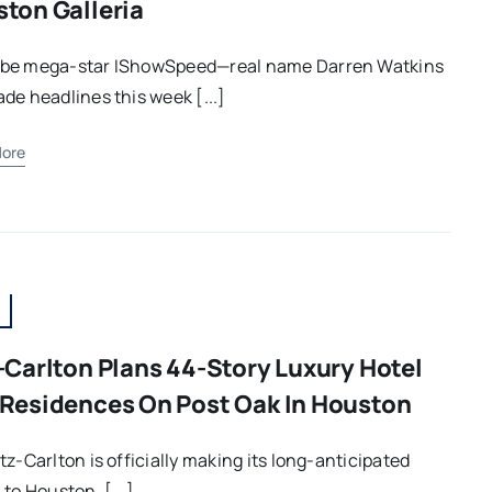
ton Galleria
be mega-star IShowSpeed—real name Darren Watkins
de headlines this week [...]
ore
-Carlton Plans 44-Story Luxury Hotel
Residences On Post Oak In Houston
tz-Carlton is officially making its long-anticipated
 to Houston, [...]