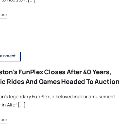
ore
tainment
ton’s FunPlex Closes After 40 Years,
ic Rides And Games Headed To Auction
on’s legendary FunPlex, a beloved indoor amusement
in Alief [...]
ore