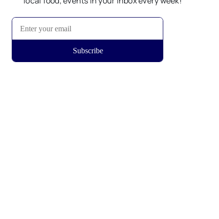
local food, events in your inbox every week!