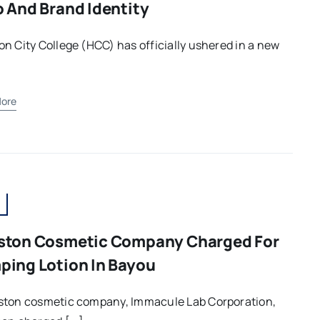
 And Brand Identity
n City College (HCC) has officially ushered in a new
ore
ston Cosmetic Company Charged For
ing Lotion In Bayou
ston cosmetic company, Immacule Lab Corporation,