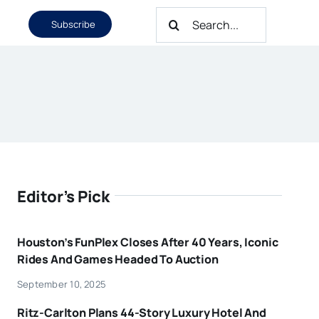
Search
Subscribe
for:
Editor’s Pick
Houston’s FunPlex Closes After 40 Years, Iconic
Rides And Games Headed To Auction
September 10, 2025
Ritz-Carlton Plans 44-Story Luxury Hotel And