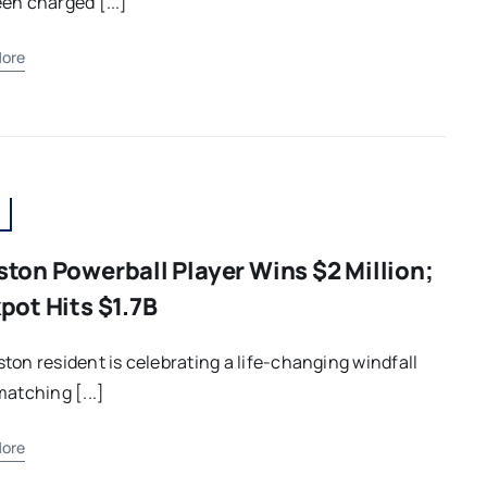
en charged [...]
ore
ton Powerball Player Wins $2 Million;
pot Hits $1.7B
ton resident is celebrating a life-changing windfall
matching [...]
ore