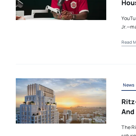
Hous
YouTu
Jr.—ma
Read M
News
Ritz
And 
The Ri
return