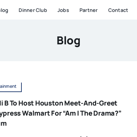
Blog
Dinner Club
Jobs
Partner
Contact
Blog
tainment
i B To Host Houston Meet-And-Greet
ypress Walmart For “Am I The Drama?”
um