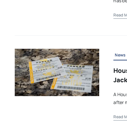
has be
Read M
News
Hous
Jack
A Hous
after 
Read M