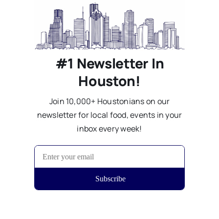
#1 Newsletter In
Houston!
Join 10,000+ Houstonians on our
newsletter for local food, events in your
inbox every week!