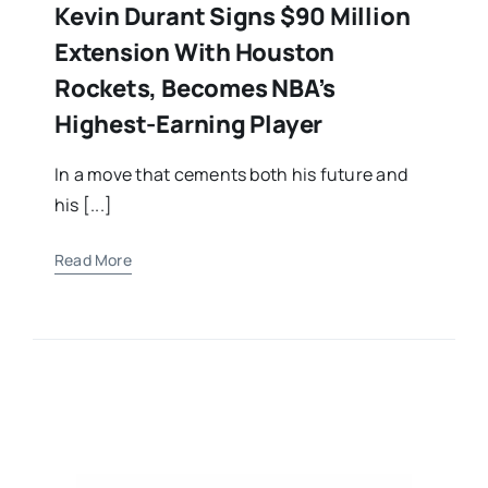
Kevin Durant Signs $90 Million
Extension With Houston
Rockets, Becomes NBA’s
Highest-Earning Player
In a move that cements both his future and
his [...]
Read More