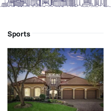
Sports