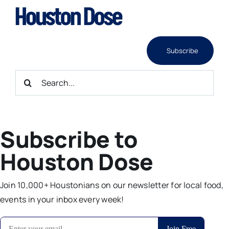
Skip
to
content
Subscribe
Search
for:
Subscribe to
Houston Dose
Join 10,000+ Houstonians on our newsletter for local food,
events in your inbox every week!