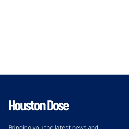
Bringing you the latest news and