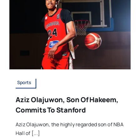
Sports
Aziz Olajuwon, Son Of Hakeem,
Commits To Stanford
Aziz Olajuwon, the highly regarded son of NBA
Hall of [...]