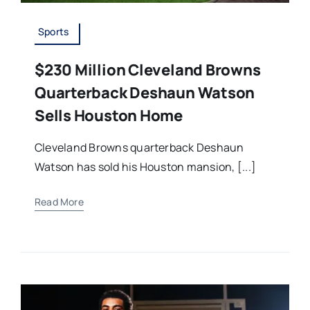
Sports
$230 Million Cleveland Browns
Quarterback Deshaun Watson
Sells Houston Home
Cleveland Browns quarterback Deshaun
Watson has sold his Houston mansion, [...]
Read More