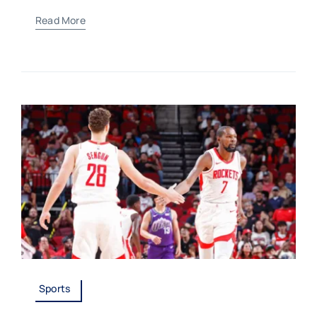
Read More
Sports