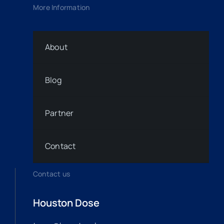
More Information
About
Blog
Partner
Contact
Contact us
Houston Dose