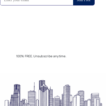
100% FREE. Unsubscribe anytime.