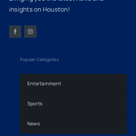
insights on Houston!
Popular Categories
Entertainment
Sports
News