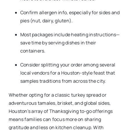
Confirm allergen info, especially for sides and
pies (nut, dairy, gluten).
Most packages include heating instructions—
save time by serving dishes in their
containers.
Consider splitting your order among several
local vendors for a Houston-style feast that
samples traditions from across the city.​
Whether opting for a classic turkey spread or
adventurous tamales, brisket, and global sides,
Houston’s array of Thanksgiving to-go offerings
means families can focus more on sharing
gratitude and less on kitchen cleanup. With