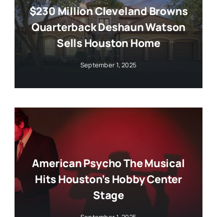
$230 Million Cleveland Browns
Quarterback Deshaun Watson
Sells Houston Home
September 1, 2025
American Psycho The Musical
Hits Houston’s Hobby Center
Stage