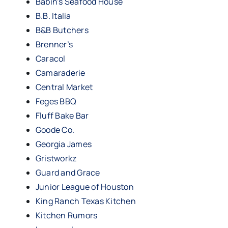
Babin’s Seafood House
B.B. Italia
B&B Butchers
Brenner’s
Caracol
Camaraderie
Central Market
Feges BBQ
Fluff Bake Bar
Goode Co.
Georgia James
Gristworkz
Guard and Grace
Junior League of Houston
King Ranch Texas Kitchen
Kitchen Rumors