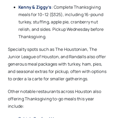
Kenny & Ziggy’s
: Complete Thanksgiving
meals for 10–12 ($325), including 16-pound
turkey, stuffing, apple pie, cranberry nut
relish, and sides. Pickup Wednesday before
Thanksgiving.​
Specialty spots such as The Houstonian, The
Junior League of Houston, and Randalls also offer
generous meal packages with turkey, ham, pies,
and seasonal extras for pickup, often with options
to order a la carte for smaller gatherings.​
Other notable restaurants across Houston also
offering Thanksgiving to-go meals this year
include: