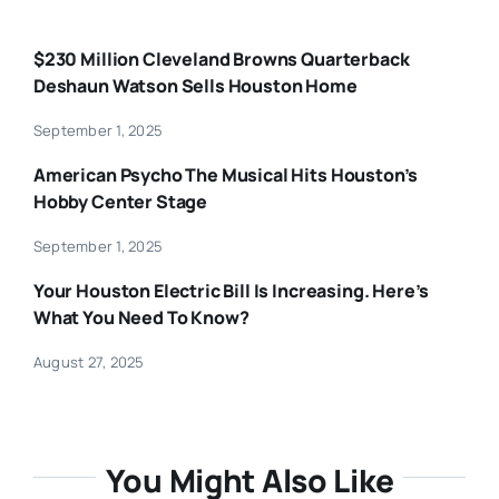
$230 Million Cleveland Browns Quarterback
Deshaun Watson Sells Houston Home
September 1, 2025
American Psycho The Musical Hits Houston’s
Hobby Center Stage
September 1, 2025
Your Houston Electric Bill Is Increasing. Here’s
What You Need To Know?
August 27, 2025
You Might Also Like