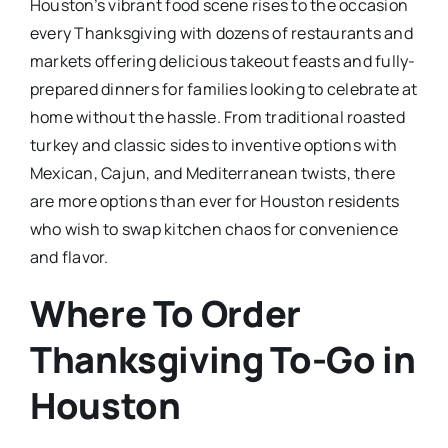
Houston’s vibrant food scene rises to the occasion
every Thanksgiving with dozens of restaurants and
markets offering delicious takeout feasts and fully-
prepared dinners for families looking to celebrate at
home without the hassle. From traditional roasted
turkey and classic sides to inventive options with
Mexican, Cajun, and Mediterranean twists, there
are more options than ever for Houston residents
who wish to swap kitchen chaos for convenience
and flavor.​
Where To Order
Thanksgiving To-Go in
Houston