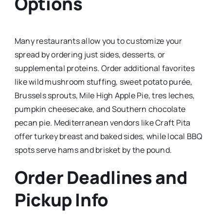
Options
Many restaurants allow you to customize your
spread by ordering just sides, desserts, or
supplemental proteins. Order additional favorites
like wild mushroom stuffing, sweet potato purée,
Brussels sprouts, Mile High Apple Pie, tres leches,
pumpkin cheesecake, and Southern chocolate
pecan pie. Mediterranean vendors like Craft Pita
offer turkey breast and baked sides, while local BBQ
spots serve hams and brisket by the pound.​
Order Deadlines and
Pickup Info