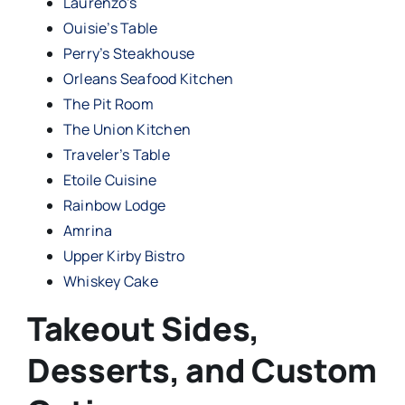
Laurenzo’s
Ouisie’s Table
Perry’s Steakhouse
Orleans Seafood Kitchen
The Pit Room
The Union Kitchen
Traveler’s Table
Etoile Cuisine
Rainbow Lodge
Amrina
Upper Kirby Bistro
Whiskey Cake
Takeout Sides,
Desserts, and Custom