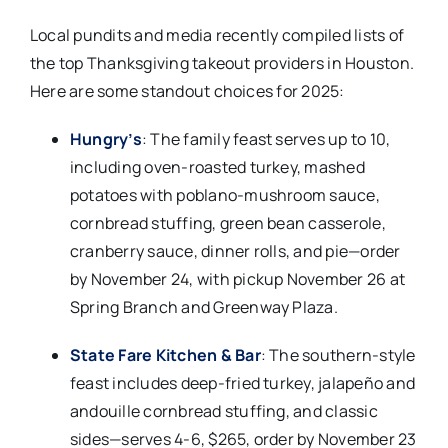
Local pundits and media recently compiled lists of
the top Thanksgiving takeout providers in Houston.
Here are some standout choices for 2025:
Hungry’s
: The family feast serves up to 10,
including oven-roasted turkey, mashed
potatoes with poblano-mushroom sauce,
cornbread stuffing, green bean casserole,
cranberry sauce, dinner rolls, and pie—order
by November 24, with pickup November 26 at
Spring Branch and Greenway Plaza.​
State Fare Kitchen & Bar
: The southern-style
feast includes deep-fried turkey, jalapeño and
andouille cornbread stuffing, and classic
sides—serves 4-6, $265, order by November 23