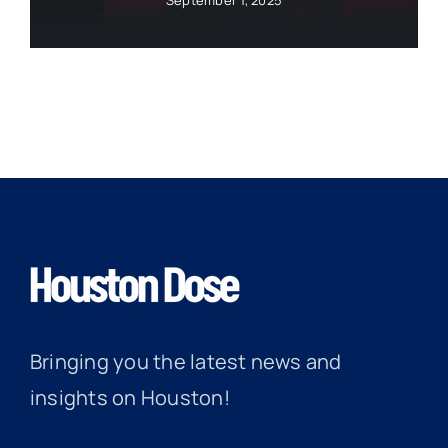
September 1, 2025
Bringing you the latest news and
insights on Houston!