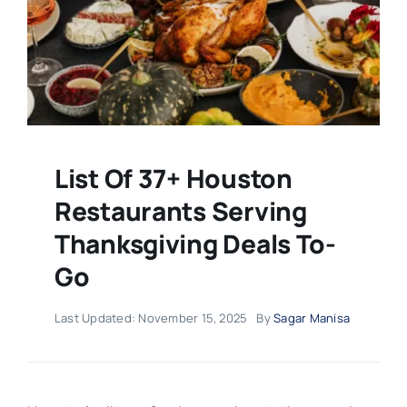
List Of 37+ Houston
Restaurants Serving
Thanksgiving Deals To-
Go
Last Updated: November 15, 2025
By
Sagar Manisa