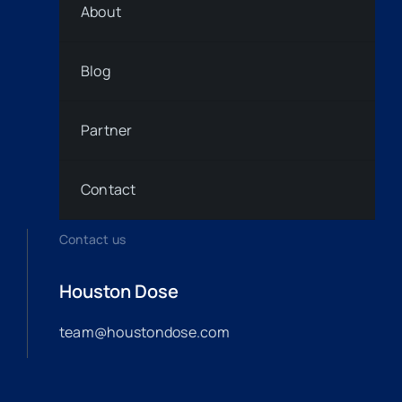
About
Blog
Partner
Contact
Contact us
Houston Dose
team@houstondose.com