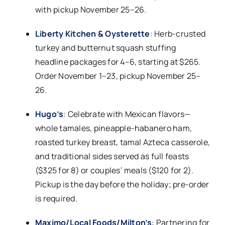
with pickup November 25–26.​
Liberty Kitchen & Oysterette
: Herb-crusted
turkey and butternut squash stuffing
headline packages for 4–6, starting at $265.
Order November 1–23, pickup November 25–
26.​
Hugo’s
: Celebrate with Mexican flavors—
whole tamales, pineapple-habanero ham,
roasted turkey breast, tamal Azteca casserole,
and traditional sides served as full feasts
($325 for 8) or couples’ meals ($120 for 2).
Pickup is the day before the holiday; pre-order
is required.​
Maximo/Local Foods/Milton’s
: Partnering for