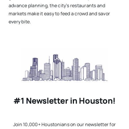
advance planning, the city’s restaurants and
markets make it easy to feed a crowd and savor
every bite.
#1 Newsletter in Houston!
Join 10,000+ Houstonians on our newsletter for