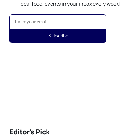
local food, events in your inbox every week!
Editor's Pick