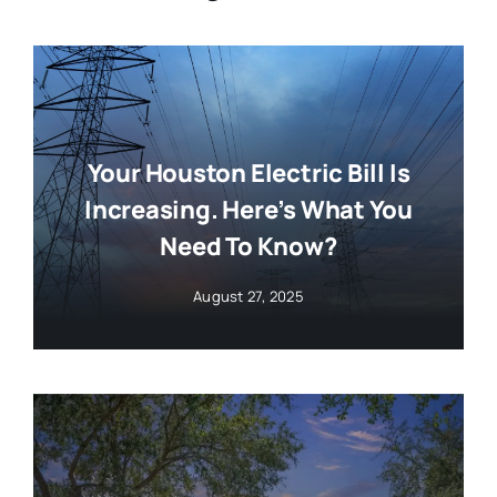
Your Houston Electric Bill Is
Increasing. Here’s What You
Need To Know?
August 27, 2025