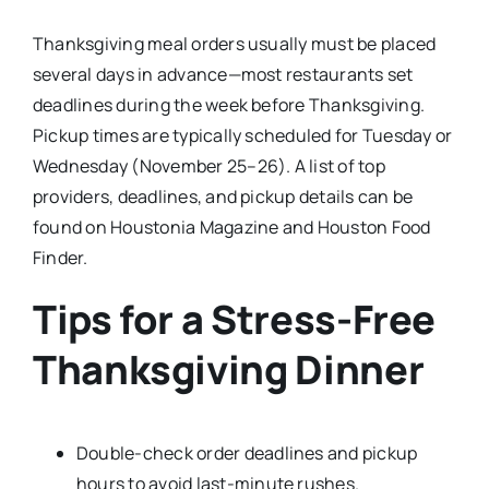
Thanksgiving meal orders usually must be placed
several days in advance—most restaurants set
deadlines during the week before Thanksgiving.
Pickup times are typically scheduled for Tuesday or
Wednesday (November 25–26). A list of top
providers, deadlines, and pickup details can be
found on Houstonia Magazine and Houston Food
Finder.​
Tips for a Stress-Free
Thanksgiving Dinner
Double-check order deadlines and pickup
hours to avoid last-minute rushes.