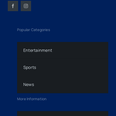
Popular Categories
Entertainment
Sports
News
More Information