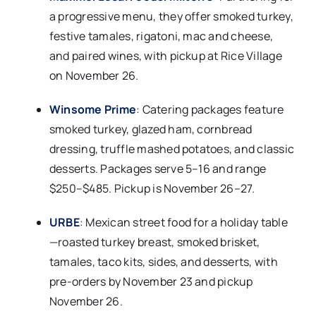
a progressive menu, they offer smoked turkey,
festive tamales, rigatoni, mac and cheese,
and paired wines, with pickup at Rice Village
on November 26.​
Winsome Prime
: Catering packages feature
smoked turkey, glazed ham, cornbread
dressing, truffle mashed potatoes, and classic
desserts. Packages serve 5–16 and range
$250–$485. Pickup is November 26–27.​
URBE
: Mexican street food for a holiday table
—roasted turkey breast, smoked brisket,
tamales, taco kits, sides, and desserts, with
pre-orders by November 23 and pickup
November 26.​