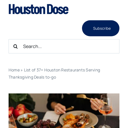
Skip
to
content
Subscribe
Search
for:
Home
»
List of 37+ Houston Restaurants Serving
Thanksgiving Deals to-go