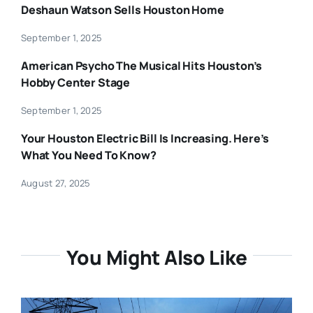
Deshaun Watson Sells Houston Home
September 1, 2025
American Psycho The Musical Hits Houston’s
Hobby Center Stage
September 1, 2025
Your Houston Electric Bill Is Increasing. Here’s
What You Need To Know?
August 27, 2025
You Might Also Like