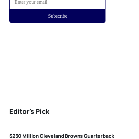
Editor's Pick
$230 Million Cleveland Browns Quarterback