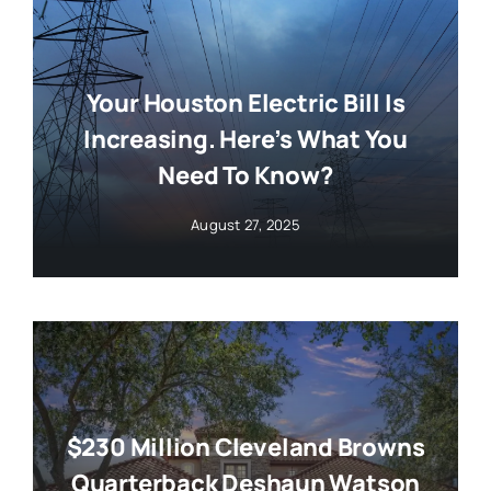
Your Houston Electric Bill Is
Increasing. Here’s What You
Need To Know?
August 27, 2025
$230 Million Cleveland Browns
Quarterback Deshaun Watson