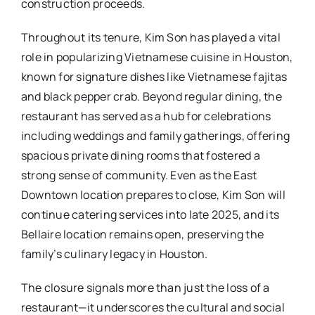
construction proceeds.
Throughout its tenure, Kim Son has played a vital
role in popularizing Vietnamese cuisine in Houston,
known for signature dishes like Vietnamese fajitas
and black pepper crab. Beyond regular dining, the
restaurant has served as a hub for celebrations
including weddings and family gatherings, offering
spacious private dining rooms that fostered a
strong sense of community. Even as the East
Downtown location prepares to close, Kim Son will
continue catering services into late 2025, and its
Bellaire location remains open, preserving the
family’s culinary legacy in Houston.
The closure signals more than just the loss of a
restaurant—it underscores the cultural and social