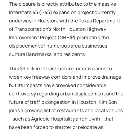
The closure is directly attributed to the massive
Interstate 45 (I-45) expansion project currently
underway in Houston, with the Texas Department
of Transportation’s North Houston Highway
Improvement Project (NHHIP) prompting the
displacement of numerous area businesses,
cultural landmarks, and residents.
This $9 billion infrastructure initiative aims to
widen key freeway corridors and improve drainage,
but its impacts have provoked considerable
controversy regarding urban displacement and the
future of traffic congestion in Houston. Kim Son
joins a growing list of restaurants and local venues
—such as Agricole Hospitality and Huynh—that
have been forced to shutter or relocate as