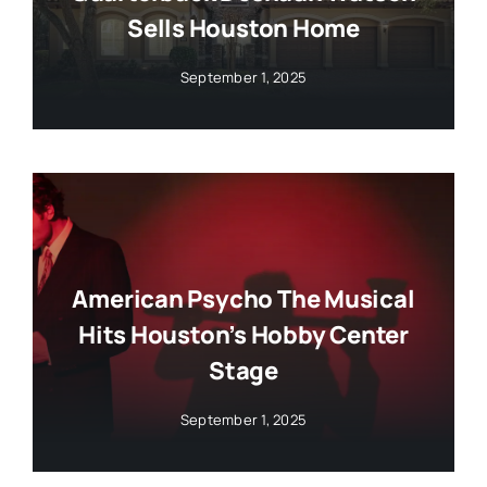
Sells Houston Home
September 1, 2025
American Psycho The Musical
Hits Houston’s Hobby Center
Stage
September 1, 2025