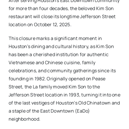
After serving Houston’s East Downtown community
for more than four decades, the beloved Kim Son
restaurant will close its longtime Jefferson Street
location on October 12, 2025.
This closure marks a significant moment in
Houston’s dining and cultural history, as Kim Son
has been a cherished institution for authentic
Vietnamese and Chinese cuisine, family
celebrations, and community gatherings since its
founding in 1982. Originally opened on Pease
Street, the La family moved Kim Son to the
Jefferson Street location in 1993, turning it into one
of the last vestiges of Houston’s Old Chinatown and
a staple of the East Downtown (EaDo)
neighborhood.