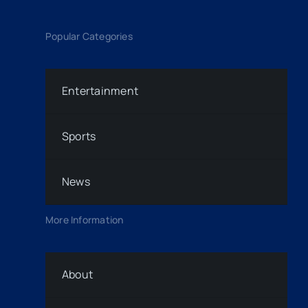
Popular Categories
Entertainment
Sports
News
More Information
About