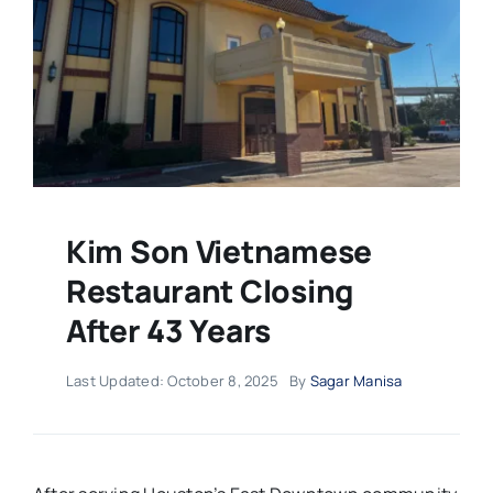
Kim Son Vietnamese
Restaurant Closing
After 43 Years
Last Updated: October 8, 2025
By
Sagar Manisa