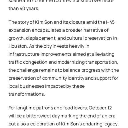
scene and honor the roots established over more
than 40 years.
The story of Kim Son and its closure amid the I-45
expansion encapsulates a broader narrative of
growth, displacement, and cultural preservation in
Houston. As the city invests heavily in
infrastructure improvements aimed at alleviating
traffic congestion and modernizing transportation,
the challenge remains to balance progress with the
preservation of community identity and support for
local businesses impacted by these
transformations.
For longtime patrons and food lovers, October 12
will be a bittersweet day marking the end of an era
but also a celebration of Kim Son’s enduring legacy