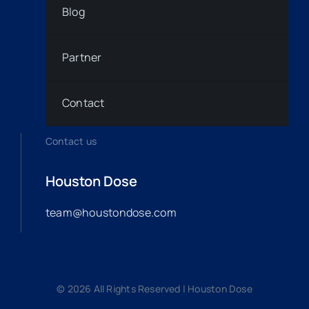
Blog
Partner
Contact
Contact us
Houston Dose
team@houstondose.com
© 2026 All Rights Reserved | Houston Dose