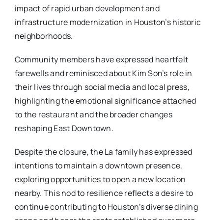
impact of rapid urban development and
infrastructure modernization in Houston’s historic
neighborhoods.
Community members have expressed heartfelt
farewells and reminisced about Kim Son’s role in
their lives through social media and local press,
highlighting the emotional significance attached
to the restaurant and the broader changes
reshaping East Downtown.
Despite the closure, the La family has expressed
intentions to maintain a downtown presence,
exploring opportunities to open a new location
nearby. This nod to resilience reflects a desire to
continue contributing to Houston’s diverse dining