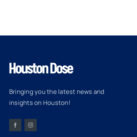
Bringing you the latest news and
insights on Houston!