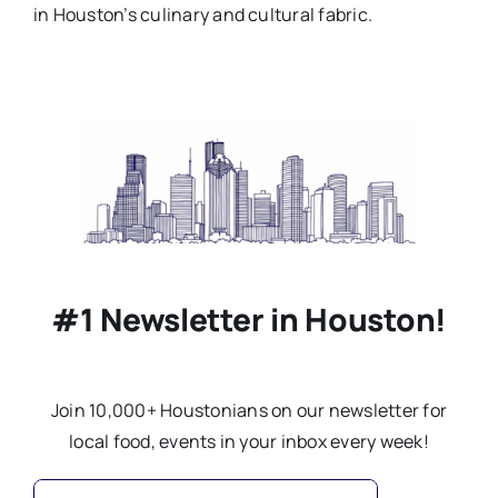
in Houston’s culinary and cultural fabric.
#1 Newsletter in Houston!
Join 10,000+ Houstonians on our newsletter for
local food, events in your inbox every week!