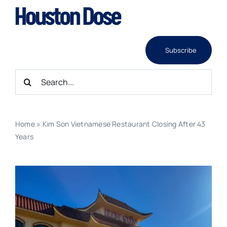
Skip
to
content
Subscribe
Search
for:
Home
»
Kim Son Vietnamese Restaurant Closing After 43
Years